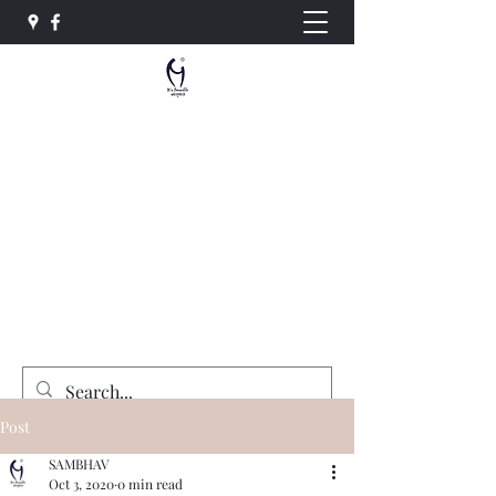
Sambhav Social Service
Organisation
"Equality , Opportunity and Justice for All"
sambhavngo@gmail.com
+91-7415764492
Donate Now
Post
SAMBHAV
Oct 3, 2020
0 min read