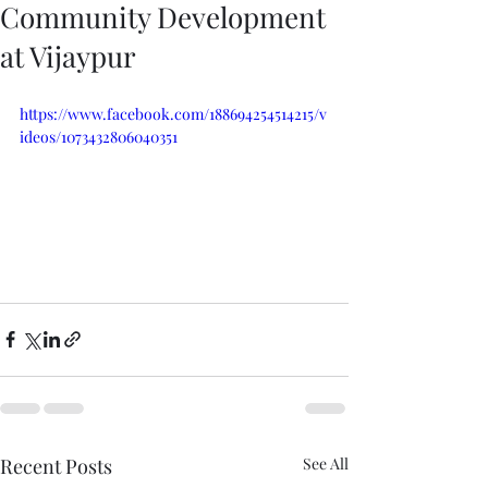
Community Development
at Vijaypur
https://www.facebook.com/188694254514215/v
ideos/1073432806040351
Recent Posts
See All