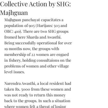
Collective Action by SHG:
Majhguan
Majhguan panchayat capacitates a 
population of 905 (Harijans: 503 and 
OBC: 410). There are two SHG groups 
fromed here Sharda and Awasthi. 
Being successfully operational for over 
19 months now, the groups with 
membership of 22 women are engaed 
in fishery, holding consultaions on the 
problems of women and other village 
level issues.
Narendra Awasthi, a local resident had 
taken Rs. 5000 from these women and 
was not ready to return this money 
back to the groups. In such a situation 
where women felt a threat of losing 