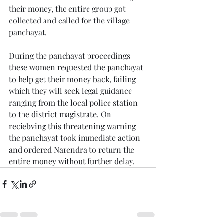
their money, the entire group got 
collected and called for the village 
panchayat. 
During the panchayat proceedings 
these women requested the panchayat 
to help get their money back, failing 
which they will seek legal guidance 
ranging from the local police station 
to the district magistrate. On 
reciebving this threatening warning 
the panchayat took immediate action 
and ordered Narendra to return the 
entire money without further delay. 