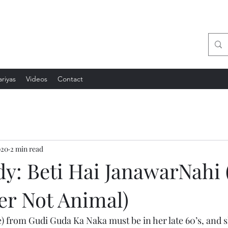
sation
riyas
Videos
Contact
020
2 min read
y: Beti Hai JanawarNahi 
er Not Animal)
from Gudi Guda Ka Naka must be in her late 60’s, and s