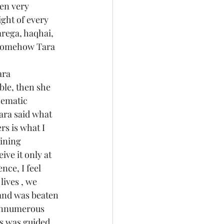
en very 
ght of every 
rega, haqhai, 
Somehow Tara 
ara 
ble, then she 
hematic 
ara said what 
rs is what I 
ining 
ve it only at 
nce, I feel 
ives , we 
and was beaten 
 innumerous 
s was guided 