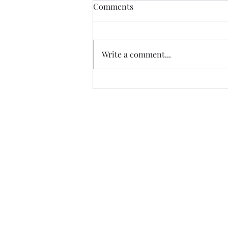
IEC and BCC (The Difference)
Comments
IEC (Information, Education and
Communication) is a very
commonly used terms when
Write a comment...
talking about NGOs and
awareness. IEC is a process...
Gargi