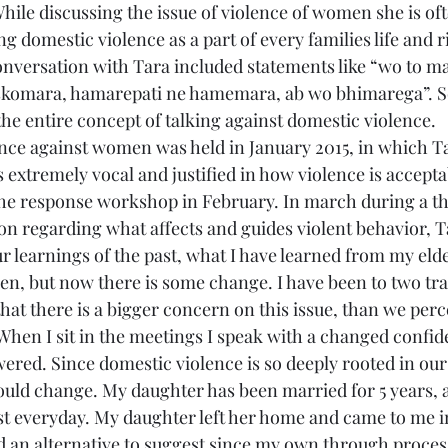
While discussing the issue of violence of women she is oft
 domestic violence as a part of every families life and ri
onversation with Tara included statements like “wo to ma
skomara, hamarepati ne hamemara, ab wo bhimarega”. 
the entire concept of talking against domestic violence.
ce against women was held in January 2015, in which T
 extremely vocal and justified in how violence is accepta
 the response workshop in February. In march during a t
on regarding what affects and guides violent behavior, T
r learnings of the past, what I have learned from my elde
ren, but now there is some change. I have been to two tra
hat there is a bigger concern on this issue, than we percei
When I sit in the meetings I speak with a changed confide
ed. Since domestic violence is so deeply rooted in our l
ould change. My daughter has been married for 5 years, 
st everyday. My daughter left her home and came to me
ad an alternative to suggest since my own through proces