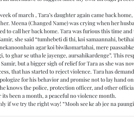
t week of march , Tara’s daughter again came back home,
 her. Meena (Changed Name) was crying when her husb
d to call her back home. Tara was furious this time and t
amir, she said “tumhebeti di thi, koi samaannahi, betiha
ekanoonhain agar koi biwikomartahai, mere paassabke
, to ghar se utha le jayenge, aursahikardenge”. This re
 Samir, but a bigger sigh of relief for Tara as she was n
ess, that has started to reject violence. Tara has deman
pologize for his behavior and promise not to lay hand o
he knows the police, protection officer, and other officia
r its been a month, a peaceful no violence month.
y if we try the right way! “Mooh see ke ab jee na paungi