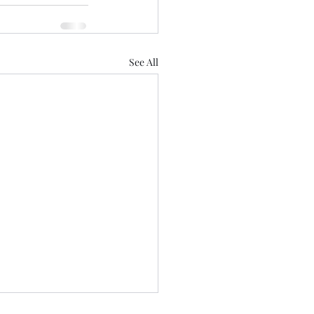
See All