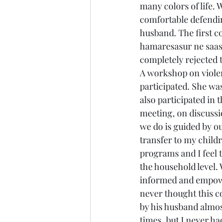
many colors of life. 
comfortable defending
husband. The first c
hamaresasur ne saa
completely rejected 
A workshop on violen
participated. She was
also participated in
meeting, on discussi
we do is guided by ou
transfer to my child
programs and I feel t
the household level. 
informed and empower
never thought this c
by his husband almo
times, but I never h