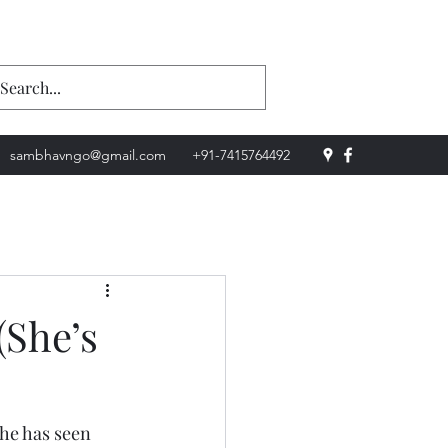
Donate Now
sambhavngo@gmail.com
+91-7415764492
(She’s
he has seen 