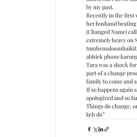
by my past.
Recently in the firs
her husband beating
(Changed Name) calle
extremely heavy on S
tumhemaloomhaikitn
abhiek phone karungi
Tara was a shock for
part of a change proc
family to come and a
If so happens again s
apologized and so fa
Things do change, onl
keh do”