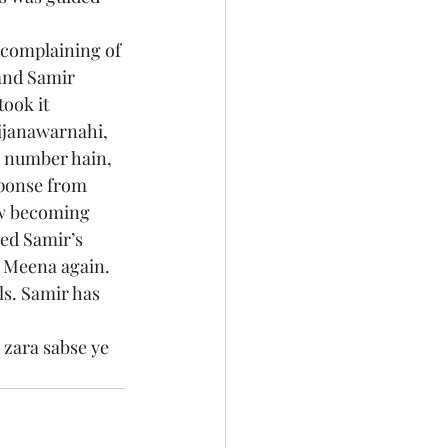
 complaining of 
and Samir 
ook it 
ijanawarnahi, 
 number hain, 
sponse from 
ow becoming 
ded Samir’s 
n Meena again. 
ls. Samir has 
 zara sabse ye 