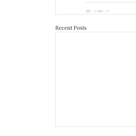
Recent Posts