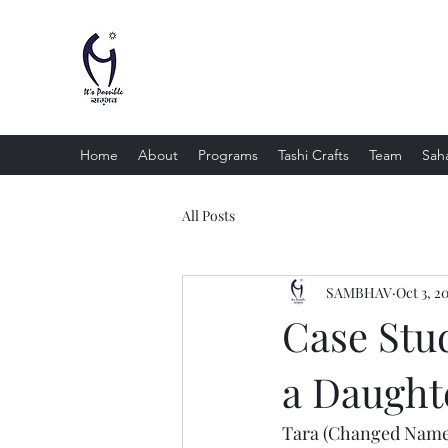
Sambhav Social Service Organi
"Equality , Opportunity and Justice for All"
Home
About
Programs
Tashi Crafts
Team
Saha
All Posts
SAMBHAV
Oct 3, 2
Case Stud
a Daught
Tara (Changed Name) 