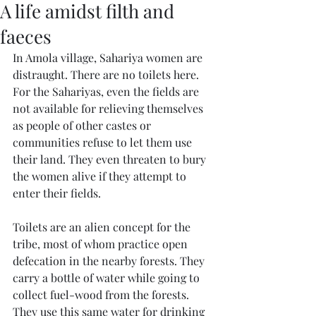
A life amidst filth and
faeces
In Amola village, Sahariya women are 
distraught. There are no toilets here. 
For the Sahariyas, even the fields are 
not available for relieving themselves 
as people of other castes or 
communities refuse to let them use 
their land. They even threaten to bury 
the women alive if they attempt to 
enter their fields.
Toilets are an alien concept for the 
tribe, most of whom practice open 
defecation in the nearby forests. They 
carry a bottle of water while going to 
collect fuel-wood from the forests. 
They use this same water for drinking 