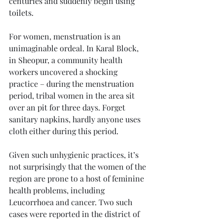
centuries and suddenly begin using 
toilets.
For women, menstruation is an 
unimaginable ordeal. In Karal Block, 
in Sheopur, a community health 
workers uncovered a shocking 
practice – during the menstruation 
period, tribal women in the area sit 
over an pit for three days. Forget 
sanitary napkins, hardly anyone uses 
cloth either during this period. 
Given such unhygienic practices, it’s 
not surprisingly that the women of the 
region are prone to a host of feminine 
health problems, including 
Leucorrhoea and cancer. Two such 
cases were reported in the district of 