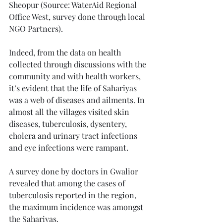
Sheopur (Source: WaterAid Regional 
Office West, survey done through local 
NGO Partners). 
Indeed, from the data on health 
collected through discussions with the 
community and with health workers, 
it’s evident that the life of Sahariyas 
was a web of diseases and ailments. In 
almost all the villages visited skin 
diseases, tuberculosis, dysentery, 
cholera and urinary tract infections 
and eye infections were rampant. 
A survey done by doctors in Gwalior 
revealed that among the cases of 
tuberculosis reported in the region, 
the maximum incidence was amongst 
the Sahariyas.