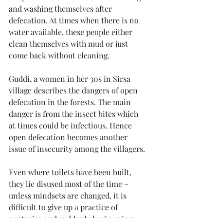
and washing themselves after 
defecation. At times when there is no 
water available, these people either 
clean themselves with mud or just 
come back without cleaning. 
Guddi, a women in her 30s in Sirsa 
village describes the dangers of open 
defecation in the forests. The main 
danger is from the insect bites which 
at times could be infectious. Hence 
open defecation becomes another 
issue of insecurity among the villagers.
Even where toilets have been built, 
they lie disused most of the time – 
unless mindsets are changed, it is 
difficult to give up a practice of 