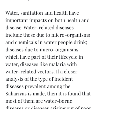
Water, sanitation and health have 
important impacts on both health and 
disease. Water-related diseases 
include those due to micro-organisms 
and chemicals in water people drink; 
diseases due to micro-organisms 
which have part of their lifecycle in 
water, diseases like malaria with 
water-related vectors. If a closer 
analysis of the type of incident 
diseases prevalent among the 
Sahariyas is made, then it is found that 
most of them are water-borne 
diseases or diseases arising out of poor 
sanitation and personal hygiene.