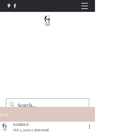
Sambhav Social Service
Organisation
"Equality , Opportunity and Justice for All"
sambhavngo@gmail.com
+91-7415764492
Donate Now
Post
SAMBHAV
Oct 3, 2020
2 min read